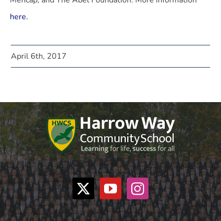
Mencap, and The Abel Foundation. More information
here.
April 6th, 2017