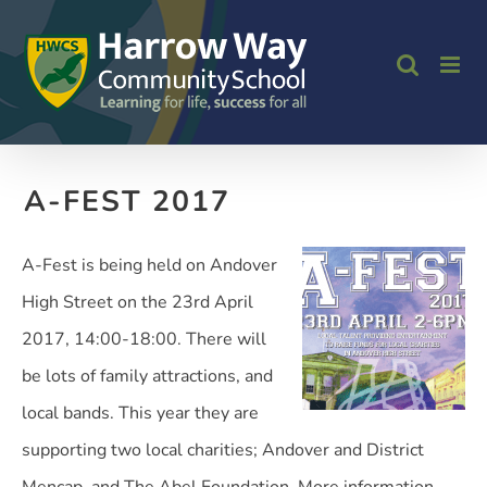
Skip
to
content
A-FEST 2017
A-Fest is being held on Andover
High Street on the 23rd April
2017, 14:00-18:00. There will
be lots of family attractions, and
local bands. This year they are
supporting two local charities; Andover and District