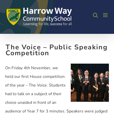
Skip
to
content
The Voice – Public Speaking
Competition
On Friday 4th November, we
held our first House competition
of the year – The Voice. Students
had to talk on a subject of their
choice unaided in front of an
audience of Year 7 for 3 minutes. Speakers were judged