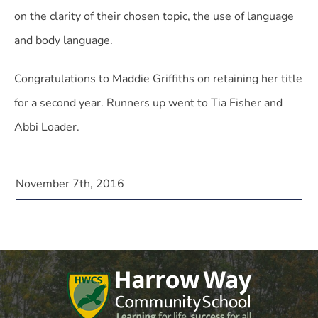
on the clarity of their chosen topic, the use of language
and body language.
Congratulations to Maddie Griffiths on retaining her title
for a second year. Runners up went to Tia Fisher and
Abbi Loader.
November 7th, 2016