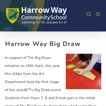
Skip
to
content
Harrow Way Big Draw
In support of The Big Draw
initiative on 18th April, this year
Mrs Gibbs from the Art
Department held the first stage
of this yearâ€™s Big Draw event.
Students from Years 7, 8 and 9 took part in the initial