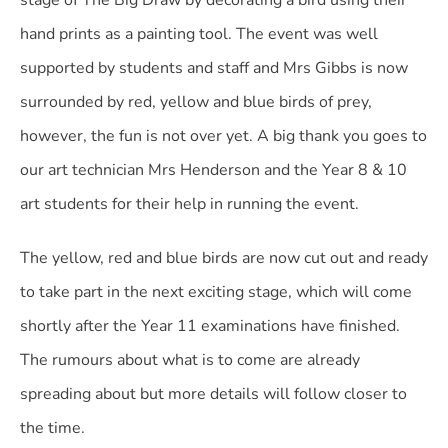
stage of The Big Draw by decorating a bird using their
hand prints as a painting tool. The event was well
supported by students and staff and Mrs Gibbs is now
surrounded by red, yellow and blue birds of prey,
however, the fun is not over yet. A big thank you goes to
our art technician Mrs Henderson and the Year 8 & 10
art students for their help in running the event.
The yellow, red and blue birds are now cut out and ready
to take part in the next exciting stage, which will come
shortly after the Year 11 examinations have finished.
The rumours about what is to come are already
spreading about but more details will follow closer to
the time.