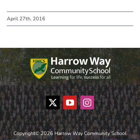
April 27th, 2016
Copyright© 2026 Harrow Way Community School