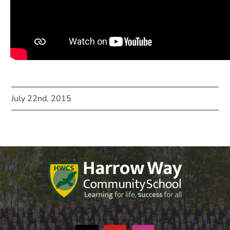
July 22nd, 2015