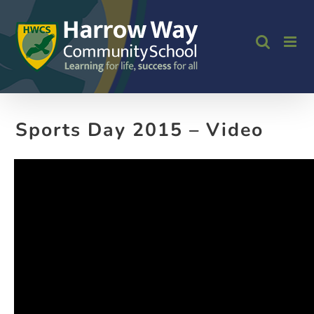
Skip
to
content
Sports Day 2015 – Video