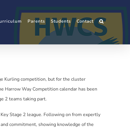
urriculum
Parents
Students
Contact
Kurling competition, but for the cluster
 the Harrow Way Competition calendar has been
ge 2 teams taking part.
e Key Stage 2 league. Following on from expertly
ce and commitment, showing knowledge of the