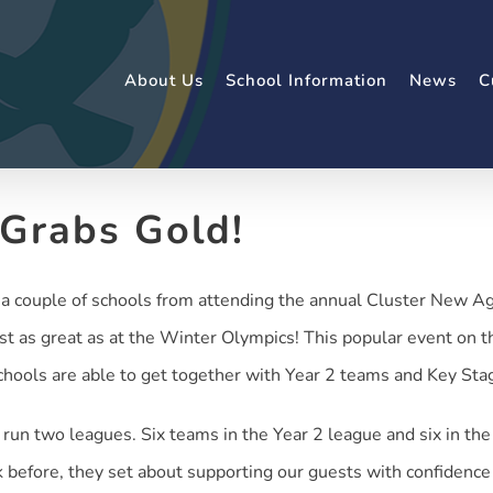
About Us
School Information
News
C
 Grabs Gold!
 couple of schools from attending the annual Cluster New Age 
st as great as at the Winter Olympics! This popular event on
schools are able to get together with Year 2 teams and Key Sta
run two leagues. Six teams in the Year 2 league and six in th
 before, they set about supporting our guests with confiden