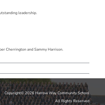
utstanding leadership.
ber Cherrington and Sammy Harrison.
Copyright© 2026 Harrow Way Community School
All Rights Reserved