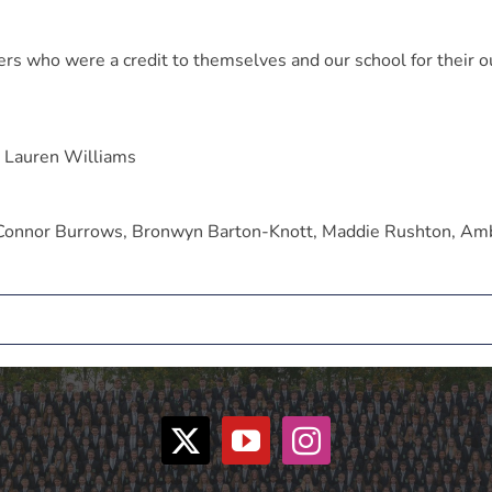
s who were a credit to themselves and our school for their o
d Lauren Williams
 Connor Burrows, Bronwyn Barton-Knott, Maddie Rushton, Am