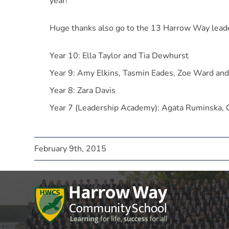
year!
Huge thanks also go to the 13 Harrow Way leader
Year 10: Ella Taylor and Tia Dewhurst
Year 9: Amy Elkins, Tasmin Eades, Zoe Ward an
Year 8: Zara Davis
Year 7 (Leadership Academy): Agata Ruminska,
February 9th, 2015