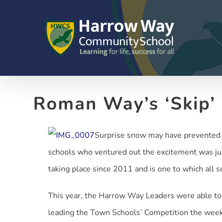
Skip
to
content
Roman Way’s ‘Skip’
Surprise snow may have prevented a
schools who ventured out the excitement was ju
taking place since 2011 and is one to which all 
This year, the Harrow Way Leaders were able to 
leading the Town Schools’ Competition the week