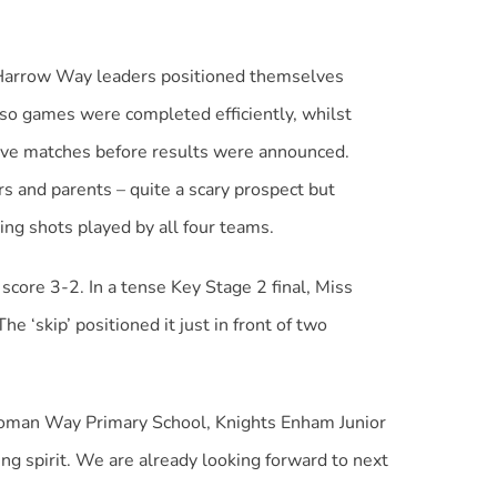
t Harrow Way leaders positioned themselves
 so games were completed efficiently, whilst
ive matches before results were announced.
ers and parents – quite a scary prospect but
ng shots played by all four teams.
score 3-2. In a tense Key Stage 2 final, Miss
‘skip’ positioned it just in front of two
 Roman Way Primary School, Knights Enham Junior
ng spirit. We are already looking forward to next