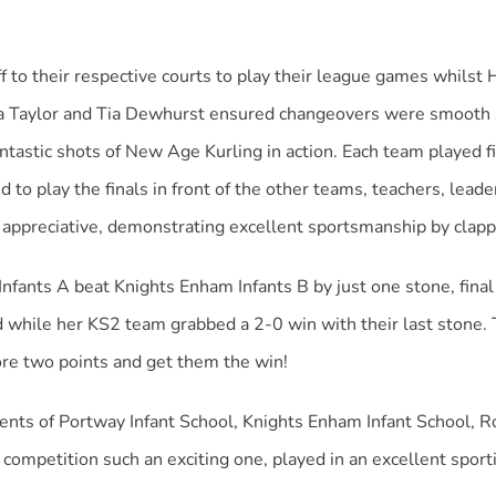
f to their respective courts to play their league games whils
 Ella Taylor and Tia Dewhurst ensured changeovers were smooth
astic shots of New Age Kurling in action. Each team played f
 to play the finals in front of the other teams, teachers, lead
 appreciative, demonstrating excellent sportsmanship by clappi
nfants A beat Knights Enham Infants B by just one stone, final 
le her KS2 team grabbed a 2-0 win with their last stone. The 
re two points and get them the win!
rents of Portway Infant School, Knights Enham Infant School,
competition such an exciting one, played in an excellent sporti