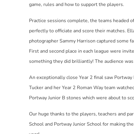
game, rules and how to support the players.
Practice sessions complete, the teams headed of
perfectly to officiate and score their matches.
photographer Sammy Harrison captured some fant
First and second place in each league were invited
something they did brilliantly! The audience was
An exceptionally close Year 2 final saw Portway I
Tucker and her Year 2 Roman Way team watched whi
Portway Junior B stones which were about to sco
Our huge thanks to the players, teachers and pa
School and Portway Junior School for making the 