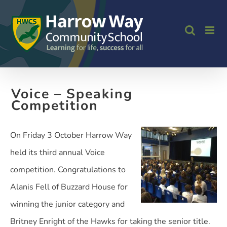
Skip
to
content
Voice – Speaking
Competition
On Friday 3 October Harrow Way
held its third annual Voice
competition. Congratulations to
Alanis Fell of Buzzard House for
winning the junior category and
Britney Enright of the Hawks for taking the senior title.