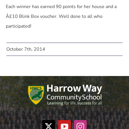
Each winner has earned 90 points for her house and a
Â£10 Blink Box voucher. Well done to all who
participated!
October 7th, 2014