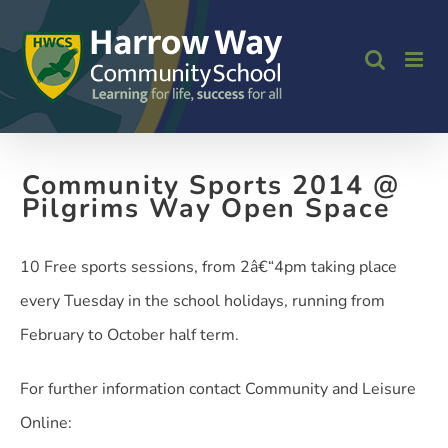
Skip
to
content
Community Sports 2014 @
Pilgrims Way Open Space
10 Free sports sessions, from 2â€“4pm taking place
every Tuesday in the school holidays, running from
February to October half term.
For further information contact Community and Leisure
Online: