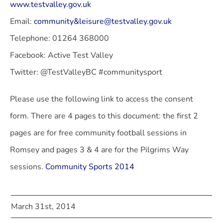
www.testvalley.gov.uk
Email:
community&leisure@testvalley.gov.uk
Telephone: 01264 368000
Facebook: Active Test Valley
Twitter: @TestValleyBC #communitysport
Please use the following link to access the consent
form. There are 4 pages to this document: the first 2
pages are for free community football sessions in
Romsey and pages 3 & 4 are for the Pilgrims Way
sessions.
Community Sports 2014
March 31st, 2014