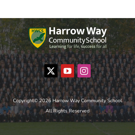
Copyright© 2026 Harrow Way Community School
All Rights Reserved