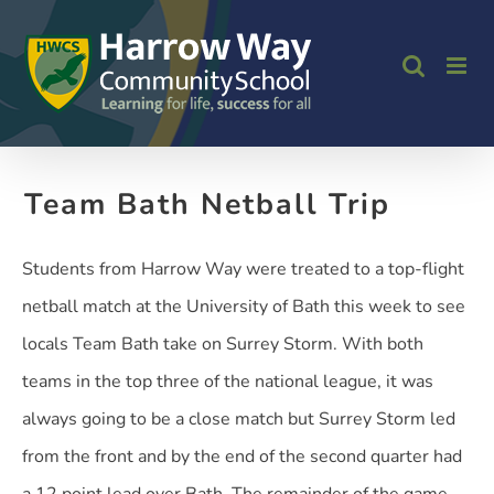
Skip
to
content
Team Bath Netball Trip
Students from Harrow Way were treated to a top-flight
netball match at the University of Bath this week to see
locals Team Bath take on Surrey Storm. With both
teams in the top three of the national league, it was
always going to be a close match but Surrey Storm led
from the front and by the end of the second quarter had