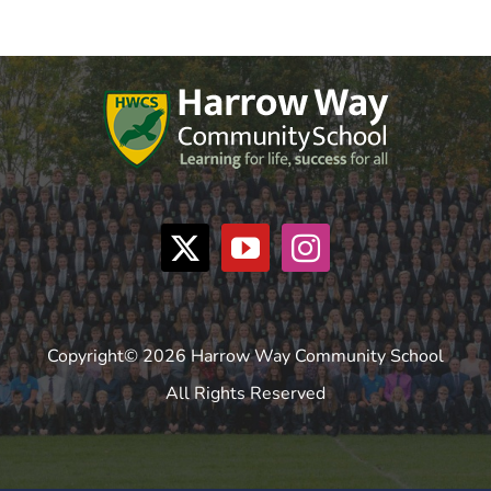
Copyright© 2026 Harrow Way Community School
All Rights Reserved