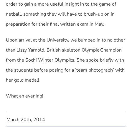
order to gain a more useful insight in to the game of
netball, something they will have to brush-up on in
preparation for their final written exam in May.
Upon arrival at the University, we bumped in to no other
than Lizzy Yarnold, British skeleton Olympic Champion
from the Sochi Winter Olympics. She spoke briefly with
the students before posing for a ‘team photograph’ with
her gold medal!
What an evening!
March 20th, 2014