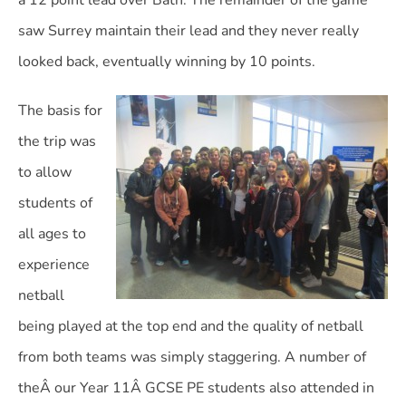
a 12 point lead over Bath. The remainder of the game
saw Surrey maintain their lead and they never really
looked back, eventually winning by 10 points.
The basis for
the trip was
to allow
students of
all ages to
experience
netball
being played at the top end and the quality of netball
from both teams was simply staggering. A number of
theÂ our Year 11Â GCSE PE students also attended in