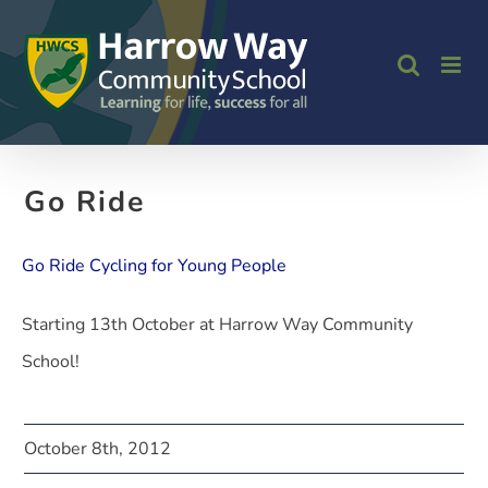
Skip
to
content
Go Ride
Go Ride Cycling for Young People
Starting 13th October at Harrow Way Community
School!
October 8th, 2012