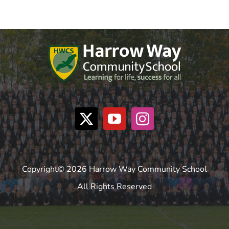
Copyright© 2026 Harrow Way Community School
All Rights Reserved