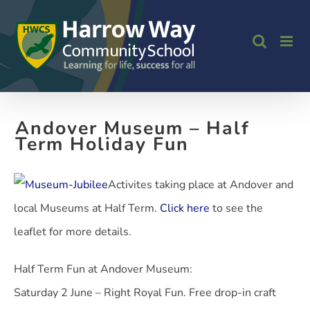
Skip
to
content
Andover Museum – Half
Term Holiday Fun
Activites taking place at Andover and
local Museums at Half Term.
Click here
to see the
leaflet for more details.
Half Term Fun at Andover Museum:
Saturday 2 June – Right Royal Fun. Free drop-in craft