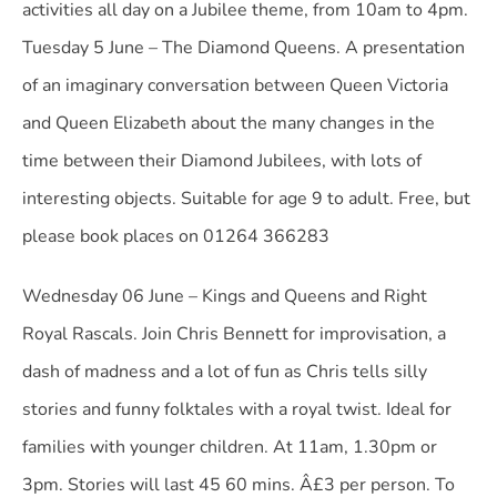
activities all day on a Jubilee theme, from 10am to 4pm.
Tuesday 5 June – The Diamond Queens. A presentation
of an imaginary conversation between Queen Victoria
and Queen Elizabeth about the many changes in the
time between their Diamond Jubilees, with lots of
interesting objects. Suitable for age 9 to adult. Free, but
please book places on 01264 366283
Wednesday 06 June – Kings and Queens and Right
Royal Rascals. Join Chris Bennett for improvisation, a
dash of madness and a lot of fun as Chris tells silly
stories and funny folktales with a royal twist. Ideal for
families with younger children. At 11am, 1.30pm or
3pm. Stories will last 45 60 mins. Â£3 per person. To