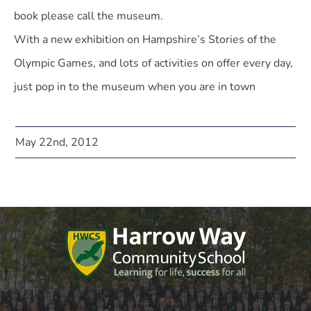
book please call the museum.
With a new exhibition on Hampshire’s Stories of the
Olympic Games, and lots of activities on offer every day,
just pop in to the museum when you are in town
May 22nd, 2012