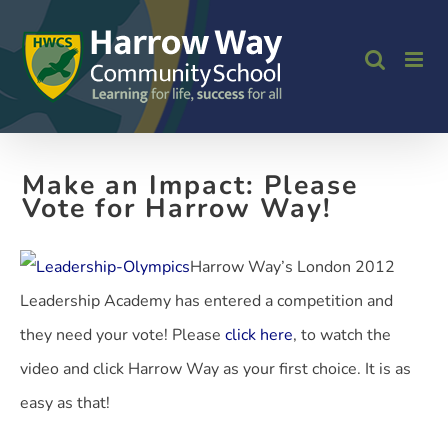
Skip
to
content
Make an Impact: Please
Vote for Harrow Way!
Harrow Way’s London 2012
Leadership Academy has entered a competition and
they need your vote! Please
click here
, to watch the
video and click Harrow Way as your first choice. It is as
easy as that!