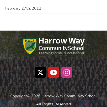
February 27th, 2012
Copyright© 2026 Harrow Way Community School
All Rights Reserved