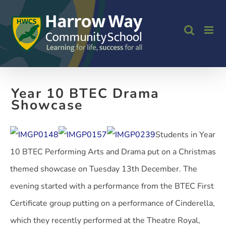
Skip
to
content
Year 10 BTEC Drama
Showcase
Students in Year
10 BTEC Performing Arts and Drama put on a Christmas
themed showcase on Tuesday 13th December. The
evening started with a performance from the BTEC First
Certificate group putting on a performance of Cinderella,
which they recently performed at the Theatre Royal,