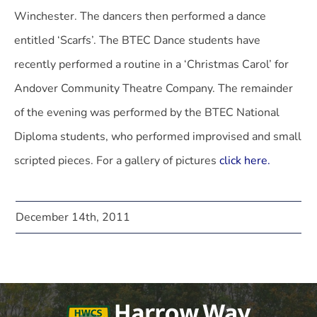
Winchester. The dancers then performed a dance
entitled ‘Scarfs’. The BTEC Dance students have
recently performed a routine in a ‘Christmas Carol’ for
Andover Community Theatre Company. The remainder
of the evening was performed by the BTEC National
Diploma students, who performed improvised and small
scripted pieces. For a gallery of pictures
click here.
December 14th, 2011