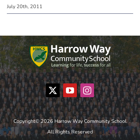
July 20th, 2011
Copyright© 2026 Harrow Way Community School
All Rights Reserved