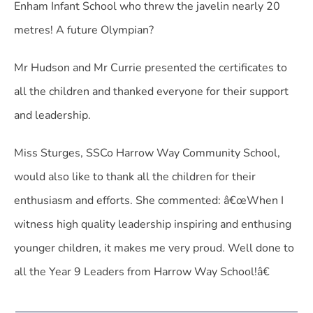
Enham Infant School who threw the javelin nearly 20
metres! A future Olympian?
Mr Hudson and Mr Currie presented the certificates to
all the children and thanked everyone for their support
and leadership.
Miss Sturges, SSCo Harrow Way Community School,
would also like to thank all the children for their
enthusiasm and efforts. She commented: â€œWhen I
witness high quality leadership inspiring and enthusing
younger children, it makes me very proud. Well done to
all the Year 9 Leaders from Harrow Way School!â€