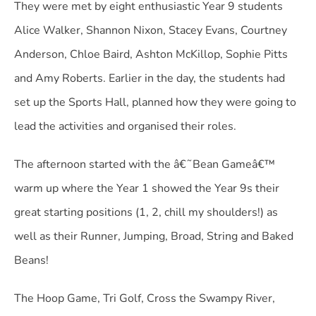
They were met by eight enthusiastic Year 9 students
Alice Walker, Shannon Nixon, Stacey Evans, Courtney
Anderson, Chloe Baird, Ashton McKillop, Sophie Pitts
and Amy Roberts. Earlier in the day, the students had
set up the Sports Hall, planned how they were going to
lead the activities and organised their roles.
The afternoon started with the â€˜Bean Gameâ€™
warm up where the Year 1 showed the Year 9s their
great starting positions (1, 2, chill my shoulders!) as
well as their Runner, Jumping, Broad, String and Baked
Beans!
The Hoop Game, Tri Golf, Cross the Swampy River,