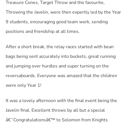
Treasure Cones, Target Throw and the favourite,
Throwing the Javelin, were then expertly led by the Year
9 students, encouraging good team work, sending
positions and friendship at all times.
After a short break, the relay races started with bean
bags being sent accurately into buckets, great running
and jumping over hurdles and super turning on the
reversaboards. Everyone was amazed that the children
were only Year 1!
It was a lovely afternoon with the final event being the
Javelin final. Excellent throws by all but a special
â€˜Congratulationsâ€™ to Solomon from Knights