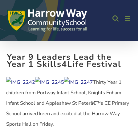
Skip
to
content
Year 9 Leaders Lead the
Year 1 Skills4Life Festival
Thirty Year 1
children from Portway Infant School, Knights Enham
Infant School and Appleshaw St Peterâ€™s CE Primary
School arrived keen and excited at the Harrow Way
Sports Hall on Friday.