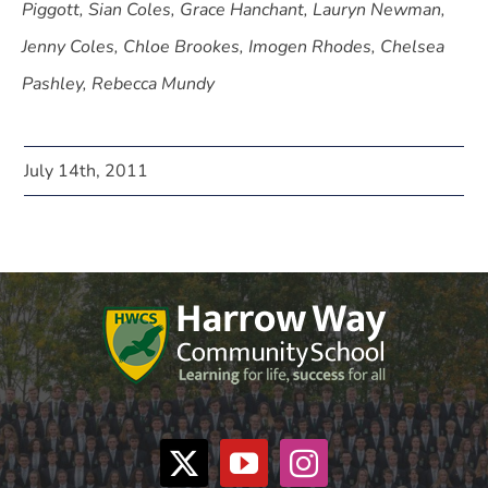
Piggott, Sian Coles, Grace Hanchant, Lauryn Newman,
Jenny Coles, Chloe Brookes, Imogen Rhodes, Chelsea
Pashley, Rebecca Mundy
July 14th, 2011