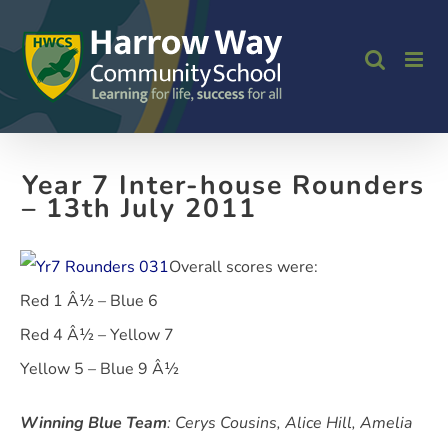
Skip
to
content
Year 7 Inter-house Rounders
– 13th July 2011
Overall scores were:
Red 1 Â½ – Blue 6
Red 4 Â½ – Yellow 7
Yellow 5 – Blue 9 Â½
Winning Blue Team
: Cerys Cousins, Alice Hill, Amelia