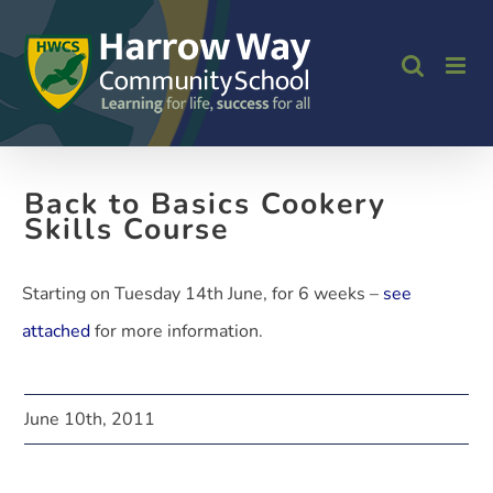
Skip
to
content
Back to Basics Cookery
Skills Course
Starting on Tuesday 14th June, for 6 weeks –
see
attached
for more information.
June 10th, 2011