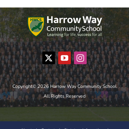
Copyright© 2026 Harrow Way Community School
All Rights Reserved