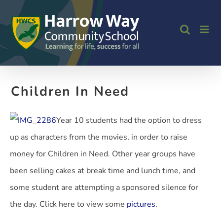
Skip
to
content
Children In Need
Year 10 students had the option to dress
up as characters from the movies, in order to raise
money for Children in Need. Other year groups have
been selling cakes at break time and lunch time, and
some student are attempting a sponsored silence for
the day. Click here to view some
pictures.