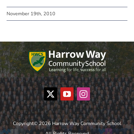
November 19th, 2010
Copyright© 2026 Harrow Way Community School
All Rights Reserved