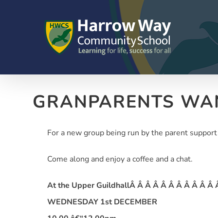
Skip
to
content
GRANPARENTS WA
For a new group being run by the parent support
Come along and enjoy a coffee and a chat.
At the Upper GuildhallÂ Â Â Â Â Â Â Â Â Â Â
WEDNESDAY 1st DECEMBER