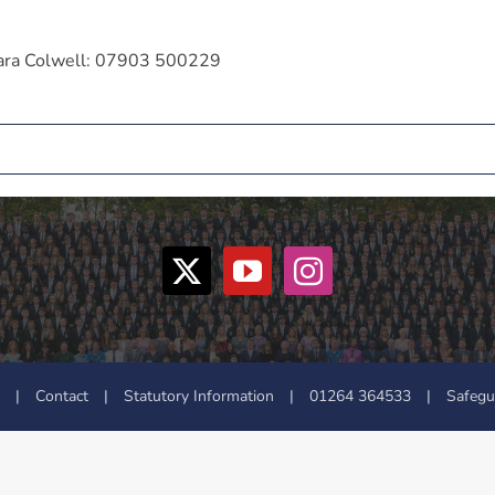
 Zara Colwell: 07903 500229
|
Contact
|
Statutory Information
|
01264 364533
|
Safegu