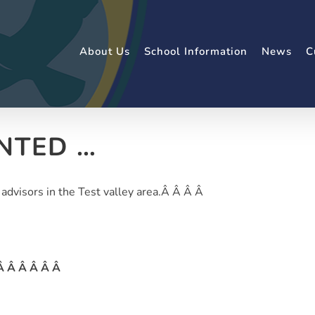
About Us
School Information
News
C
NTED …
 advisors in the Test valley area.Â Â Â Â
 Â Â Â Â Â Â