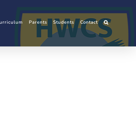
urriculum
Parents
Students
Contact