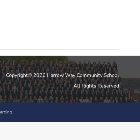
Copyright© 2026 Harrow Way Community School
All Rights Reserved
arding