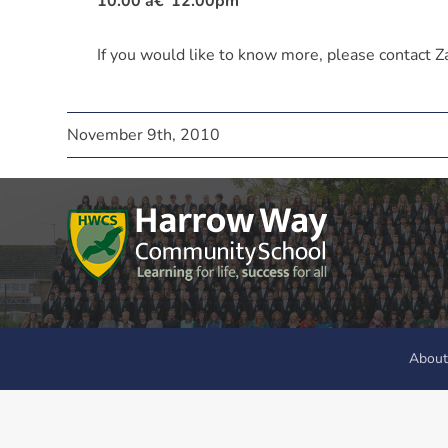
10.00 â€“12.00pm
If you would like to know more, please contact
November 9th, 2010
About