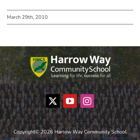
March 29th, 2010
Copyright© 2026 Harrow Way Community School