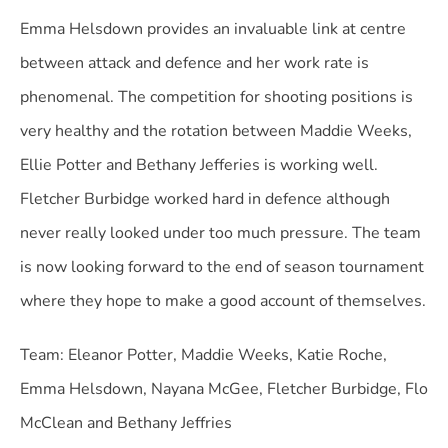
Emma Helsdown provides an invaluable link at centre
between attack and defence and her work rate is
phenomenal.
The competition for shooting positions is
very healthy and the rotation between Maddie Weeks,
Ellie Potter and Bethany Jefferies is working well.
Fletcher Burbidge worked hard in defence although
never really looked under too much pressure. The team
is now looking forward to the end of season tournament
where they hope to make a good account of themselves.
Team: Eleanor Potter, Maddie Weeks, Katie Roche,
Emma Helsdown, Nayana McGee, Fletcher Burbidge, Flo
McClean and Bethany Jeffries