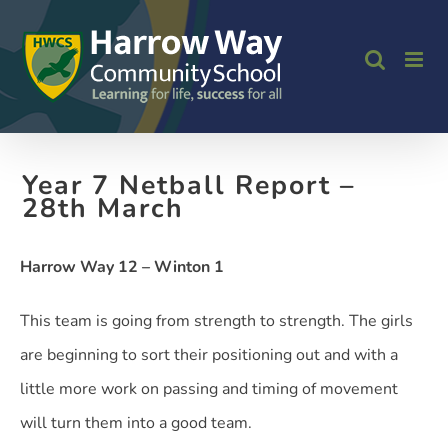
Skip
to
content
Year 7 Netball Report –
28th March
Harrow Way 12 – Winton 1
This team is going from strength to strength. The girls
are beginning to sort their positioning out and with a
little more work on passing and timing of movement
will turn them into a good team.