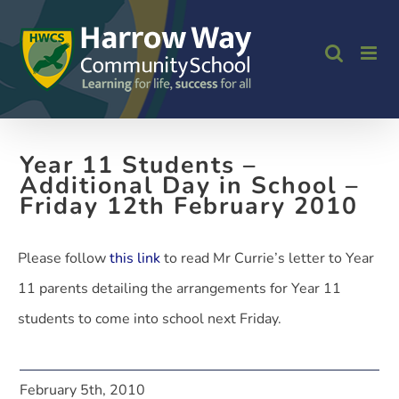
Skip
to
content
Year 11 Students –
Additional Day in School –
Friday 12th February 2010
Please follow
this link
to read Mr Currie’s letter to Year
11 parents detailing the arrangements for Year 11
students to come into school next Friday.
February 5th, 2010