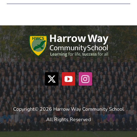
Copyright© 2026 Harrow Way Community School
All Rights Reserved