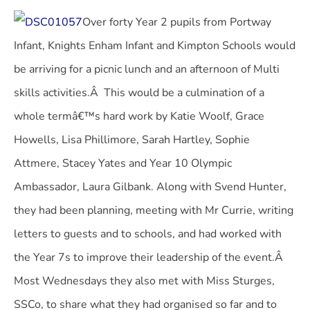
Over forty Year 2 pupils from Portway
Infant, Knights Enham Infant and Kimpton Schools would
be arriving for a picnic lunch and an afternoon of Multi
skills activities.Â This would be a culmination of a
whole termâ€™s hard work by Katie Woolf, Grace
Howells, Lisa Phillimore, Sarah Hartley, Sophie
Attmere, Stacey Yates and Year 10 Olympic
Ambassador, Laura Gilbank. Along with Svend Hunter,
they had been planning, meeting with Mr Currie, writing
letters to guests and to schools, and had worked with
the Year 7s to improve their leadership of the event.Â
Most Wednesdays they also met with Miss Sturges,
SSCo, to share what they had organised so far and to