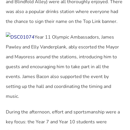
and Blindfold Alley) were all thoroughly enjoyed. There
was also a popular drinks station where everyone had
the chance to sign their name on the Top Link banner.
Year 11 Olympic Ambassadors, James
Pawley and Elly Vanderplank, ably escorted the Mayor
and Mayoress around the stations, introducing him to
guests and encouraging him to take part in all the
events. James Bacon also supported the event by
setting up the hall and coordinating the timing and
music.
During the afternoon, effort and sportsmanship were a
key focus: the Year 7 and Year 10 students were