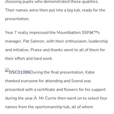
choosing pupils who demonstrated these qualities.
Their names were then put into a big tub, ready for the
presentation.
Year 7 really impressed the Mountbatten SSPâ€™s
manager, Pat Salmon, with their enthusiasm, leadership
and initiative. Praise and thanks went to all of them for
their effort and hard work.
During the final presentation, Katie
thanked everyone for attending and Svend was
presented with a certificate and flowers for his support
during the year.Â Mr Currie then went on to select four
names from the sportsmanship tub, all of whom