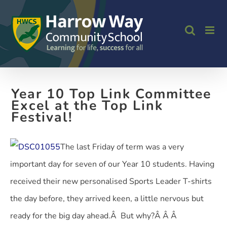
Skip
to
content
Year 10 Top Link Committee
Excel at the Top Link
Festival!
The last Friday of term was a very
important day for seven of our Year 10 students. Having
received their new personalised Sports Leader T-shirts
the day before, they arrived keen, a little nervous but
ready for the big day ahead.Â But why?Â Â
Â