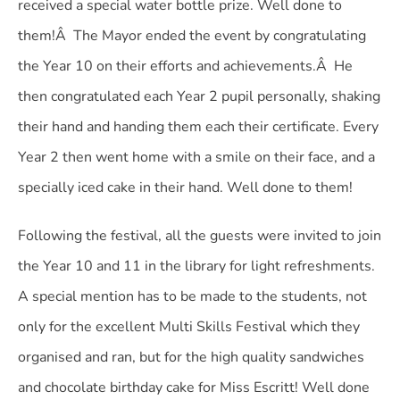
received a special water bottle prize. Well done to
them!Â The Mayor ended the event by congratulating
the Year 10 on their efforts and achievements.Â He
then congratulated each Year 2 pupil personally, shaking
their hand and handing them each their certificate. Every
Year 2 then went home with a smile on their face, and a
specially iced cake in their hand. Well done to them!
Following the festival, all the guests were invited to join
the Year 10 and 11 in the library for light refreshments.
A special mention has to be made to the students, not
only for the excellent Multi Skills Festival which they
organised and ran, but for the high quality sandwiches
and chocolate birthday cake for Miss Escritt! Well done