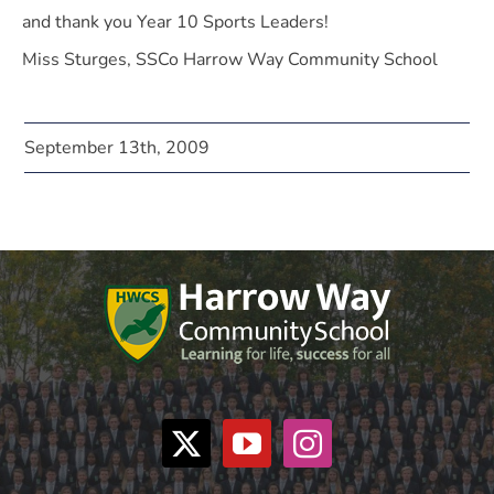
and thank you Year 10 Sports Leaders!
Miss Sturges, SSCo Harrow Way Community School
September 13th, 2009