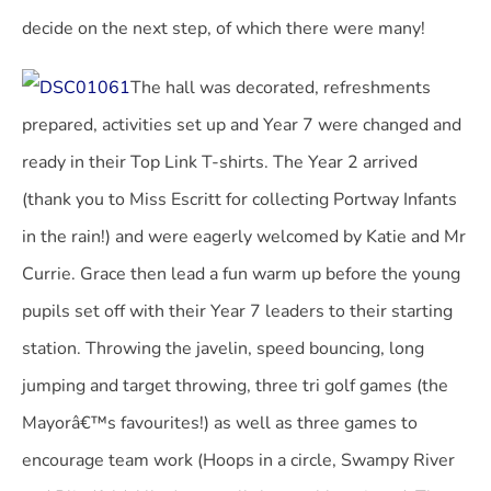
decide on the next step, of which there were many!
The hall was decorated, refreshments
prepared, activities set up and Year 7 were changed and
ready in their Top Link T-shirts. The Year 2 arrived
(thank you to Miss Escritt for collecting Portway Infants
in the rain!) and were eagerly welcomed by Katie and Mr
Currie. Grace then lead a fun warm up before the young
pupils set off with their Year 7 leaders to their starting
station. Throwing the javelin, speed bouncing, long
jumping and target throwing, three tri golf games (the
Mayorâ€™s favourites!) as well as three games to
encourage team work (Hoops in a circle, Swampy River