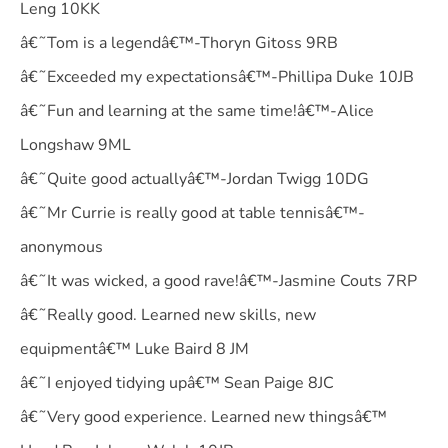
Leng 10KK
â€˜Tom is a legendâ€™-Thoryn Gitoss 9RB
â€˜Exceeded my expectationsâ€™-Phillipa Duke 10JB
â€˜Fun and learning at the same time!â€™-Alice
Longshaw 9ML
â€˜Quite good actuallyâ€™-Jordan Twigg 10DG
â€˜Mr Currie is really good at table tennisâ€™-
anonymous
â€˜It was wicked, a good rave!â€™-Jasmine Couts 7RP
â€˜Really good. Learned new skills, new
equipmentâ€™ Luke Baird 8 JM
â€˜I enjoyed tidying upâ€™ Sean Paige 8JC
â€˜Very good experience. Learned new thingsâ€™