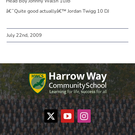
Head Boy Johnny Walsh 10JB
â€˜Quite good actuallyâ€™ Jordan Twigg 10 DJ
July 22nd, 2009