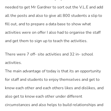
needed to get Mr Gardner to sort out the V.L.E and add
all the posts and also to give all 800 students a slip to
fill out, and to prepare a data base to show what
activities were on offer I also had to organise the staff
and get them to sign up to teach the activities.
There were 7 off- site activities and 32 in- school
activities.
The main advantage of today is that its an opportunity
for staff and students to enjoy themselves and get to
know each other and each others likes and dislikes, and
also get to know each other under different
circumstances and also helps to build relationships and