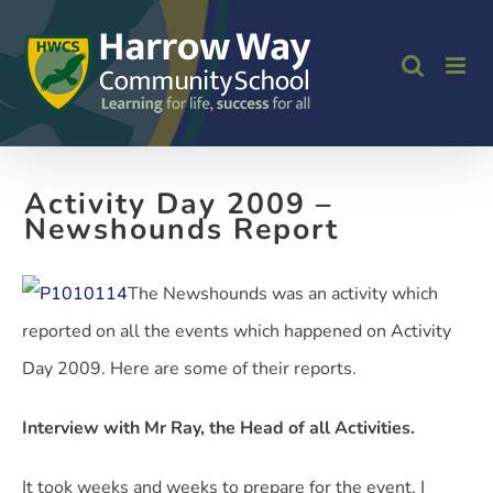
Skip
to
content
Activity Day 2009 –
Newshounds Report
The Newshounds was an activity which
reported on all the events which happened on Activity
Day 2009. Here are some of their reports.
Interview with Mr Ray, the Head of all Activities.
It took weeks and weeks to prepare for the event. I