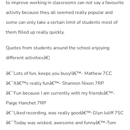
to improve working in classrooms can not say a favourite
activity because they all seemed really popular and
some can only take a certain limit of students most of
them filled up really quickly.
Quotes from students around the school enjoying
different activitiesâ€¦
â€˜Lots of fun, keeps you busy!â€™- Mathew 7CC
â€˜Itâ€™s really funâ€™- Shannon Nixon 7RP
â€˜Fun because I am currently with my friendsâ€™-
Paige Hanchet 7RP
â€˜Liked recording, was really goodâ€™-Glyn Juliff 7SC
â€˜Today was wicked, awesome and funnyâ€™-Tom