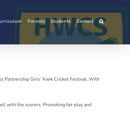
urriculum
Parents
Students
Contact
s Partnership Girls’ Kwik Cricket Festival. With
ell with the scorers. Promoting fair play and