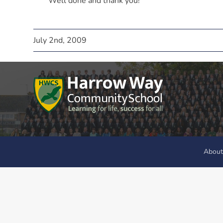
Well done and thank you!
July 2nd, 2009
About