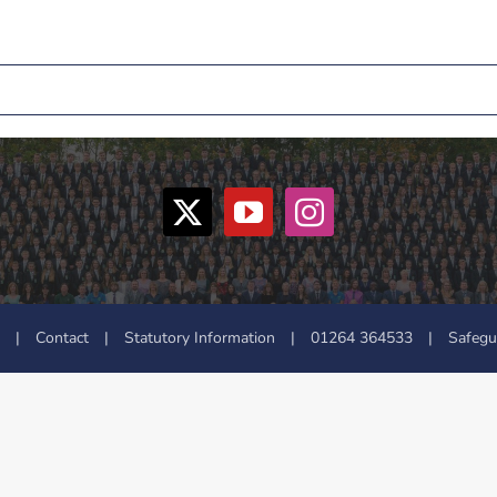
|
Contact
|
Statutory Information
|
01264 364533
|
Safegu