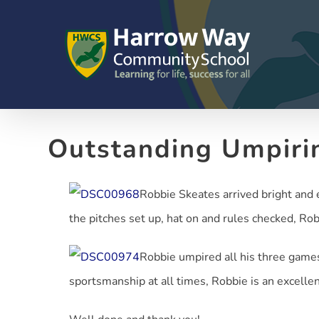
Skip
to
content
Outstanding Umpiri
Robbie Skeates arrived bright and e
the pitches set up, hat on and rules checked, Rob
Robbie umpired all his three games 
sportsmanship at all times, Robbie is an excelle