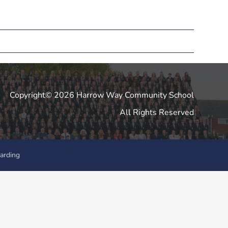
Copyright© 2026 Harrow Way Community School
All Rights Reserved
arding