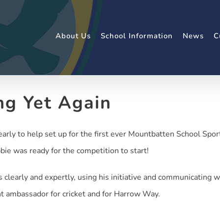
About Us
School Information
News
C
ng Yet Again
arly to help set up for the first ever Mountbatten School Sport
bie was ready for the competition to start!
clearly and expertly, using his initiative and communicating w
nt ambassador for cricket and for Harrow Way.