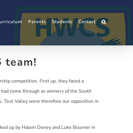
urriculum
Parents
Students
Contact
6 team!
hip competition. First up, they faced a
o had come through as winners of the South
 Test Valley were therefore our opposition in
acked up by Halem Doney and Luke Bourner in