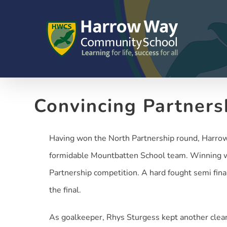
Skip
to
content
Convincing Partners
Having won the North Partnership round, Harrow 
formidable Mountbatten School team. Winning wit
Partnership competition. A hard fought semi fin
the final.
As goalkeeper, Rhys Sturgess kept another clea