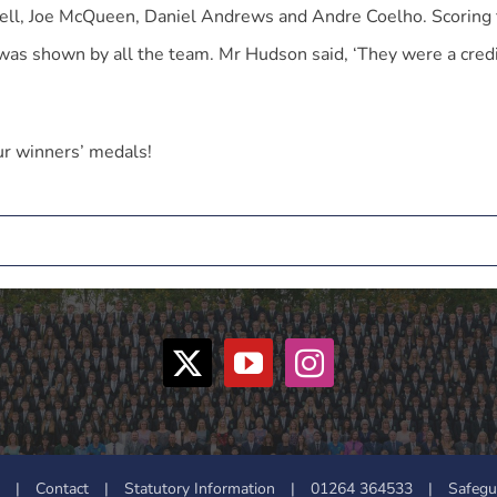
ell, Joe McQueen, Daniel Andrews and Andre Coelho. Scoring 
was shown by all the team. Mr Hudson said, ‘They were a credi
ur winners’ medals!
|
Contact
|
Statutory Information
|
01264 364533
|
Safegu