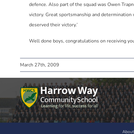
defence. Also part of the squad was Owen Trapn
victory. Great sportsmanship and determination 
deserved their victory.’
Well done boys, congratulations on receiving yo
March 27th, 2009
About