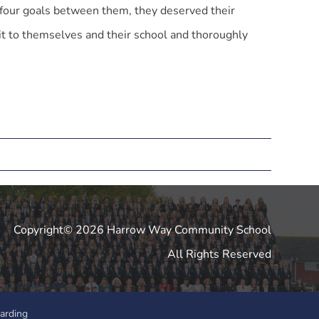
four goals between them, they deserved their
t to themselves and their school and thoroughly
Copyright© 2026 Harrow Way Community School
All Rights Reserved
arding