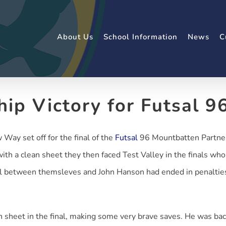
About Us
School Information
News
C
hip Victory for Futsal 9
Way set off for the final of the
Futsal
96 Mountbatten Partners
h a clean sheet they then faced Test Valley in the finals wh
al between themsleves and John Hanson had ended in penalties.
n sheet in the final, making some very brave saves. He was b