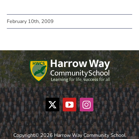
February 10th, 2009
Copyright© 2026 Harrow Way Community School