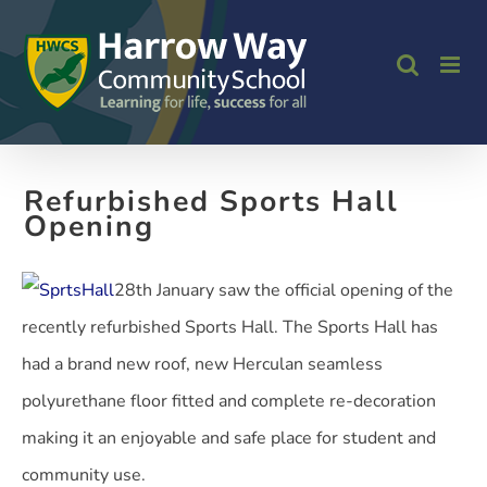
Skip
to
content
Refurbished Sports Hall
Opening
28th January saw the official opening of the
recently refurbished Sports Hall. The Sports Hall has
had a brand new roof, new Herculan seamless
polyurethane floor fitted and complete re-decoration
making it an enjoyable and safe place for student and
community use.