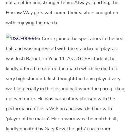
out an older and stronger team. Always sporting, the
Harrow Way girls welcomed their visitors and got on
with enjoying the match.
Mr Currie joined the spectators in the first
half and was impressed with the standard of play, as
was Josh Barnett in Year 11. As a GCSE student, he
kindly offered to referee the match which he did to a
very high standard. Josh thought the team played very
well, especially in the second half when the pace picked
up even more. He was particularly pleased with the
performance of Jess Wilson and awarded her with
‘player of the match’. Her reward was the match ball,
kindly donated by Gary Kew, the girls’ coach from