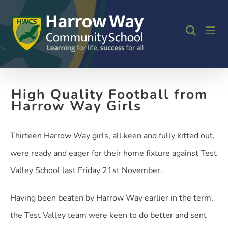
Skip
to
content
High Quality Football from
Harrow Way Girls
Thirteen Harrow Way girls, all keen and fully kitted out,
were ready and eager for their home fixture against Test
Valley School last Friday 21st November.
Having been beaten by Harrow Way earlier in the term,
the Test Valley team were keen to do better and sent