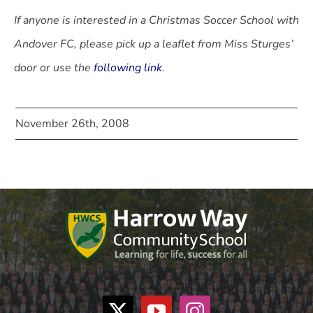
If anyone is interested in a Christmas Soccer School with
Andover FC, please pick up a leaflet from Miss Sturges’
door or use the
following link
.
November 26th, 2008