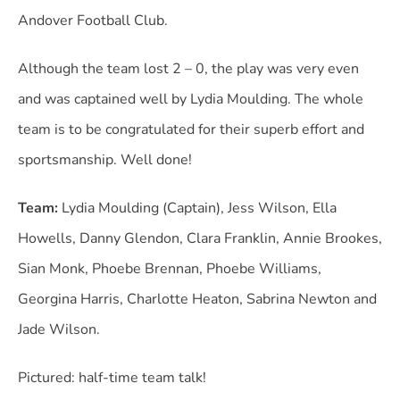
Andover Football Club.
Although the team lost 2 – 0, the play was very even
and was captained well by Lydia Moulding. The whole
team is to be congratulated for their superb effort and
sportsmanship. Well done!
Team:
Lydia Moulding (Captain), Jess Wilson, Ella
Howells, Danny Glendon, Clara Franklin, Annie Brookes,
Sian Monk, Phoebe Brennan, Phoebe Williams,
Georgina Harris, Charlotte Heaton, Sabrina Newton and
Jade Wilson.
Pictured: half-time team talk!