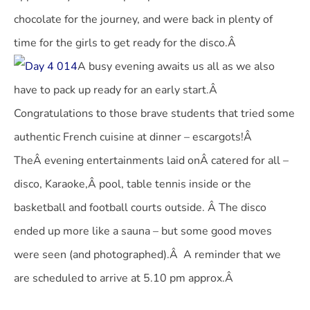
chocolate for the journey, and were back in plenty of
time for the girls to get ready for the disco.Â
A busy evening awaits us all as we also
have to pack up ready for an early start.Â
Congratulations to those brave students that tried some
authentic French cuisine at dinner – escargots!Â
TheÂ evening entertainments laid onÂ catered for all –
disco, Karaoke,Â pool, table tennis inside or the
basketball and football courts outside. Â The disco
ended up more like a sauna – but some good moves
were seen (and photographed).Â A reminder that we
are scheduled to arrive at 5.10 pm approx.Â