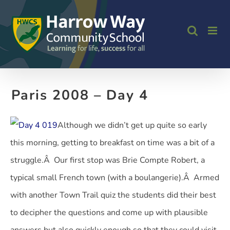
Skip
to
content
Paris 2008 – Day 4
Although we didn’t get up quite so early
this morning, getting to breakfast on time was a bit of a
struggle.Â Our first stop was Brie Compte Robert, a
typical small French town (with a boulangerie).Â Armed
with another Town Trail quiz the students did their best
to decipher the questions and come up with plausible