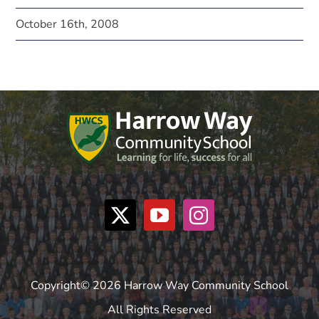
October 16th, 2008
Copyright© 2026 Harrow Way Community School
All Rights Reserved