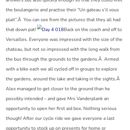
answers but also quickly enough so that they could visit
the boulangerie and practise their “Un gateau s’il vous
plait”.Â
You can see from the pictures that they all had
that down pat!
Back on the coach and off to
Versailles. Everyone was impressed with the size of the
chateau, but not so impressed with the long walk from
the bus through the grounds to the gardens.Â Armed
with a bike each we all cycled off in groups to explore
the gardens, around the lake and taking in the sights.Â
Alex managed to get closer to the ground than he
possibly intended – and gave Mrs Vanderplank an
opportunity to open her first aid box. Nothing serious
though! After our cycle ride we gave everyone a last
opportunity to stock up on presents for home or