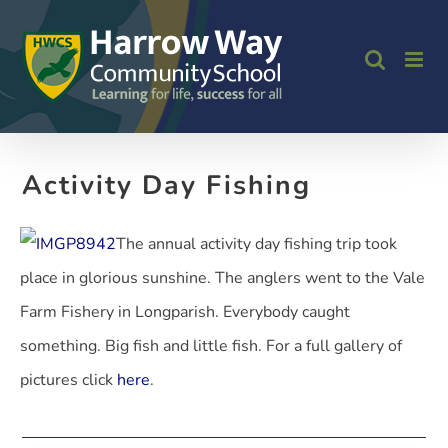
Skip
to
content
Activity Day Fishing
The annual activity day fishing trip took
place in glorious sunshine. The anglers went to the Vale
Farm Fishery in Longparish. Everybody caught
something. Big fish and little fish. For a full gallery of
pictures click
here
.