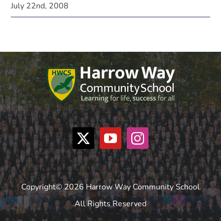
July 22nd, 2008
Copyright© 2026 Harrow Way Community School
All Rights Reserved