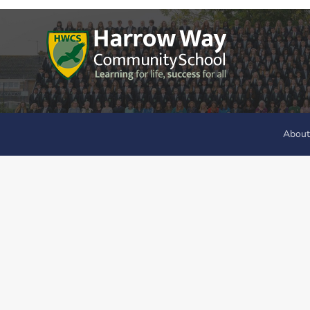
About