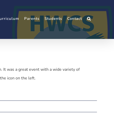
urriculum
Parents
Students
Contact
t was a great event with a wide variety of
the icon on the left.