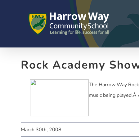
Skip
to
content
Rock Academy Sho
The Harrow Way Rock A
music being played.Â A 
March 30th, 2008