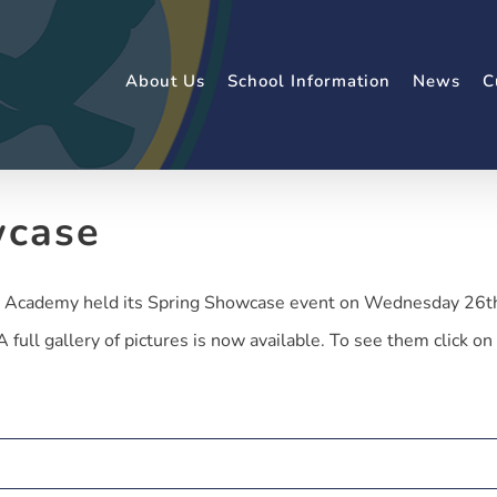
About Us
School Information
News
C
wcase
cademy held its Spring Showcase event on Wednesday 26th. I
full gallery of pictures is now available. To see them click on 