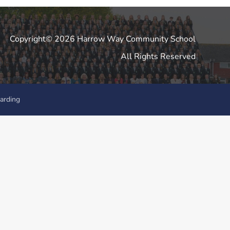
Copyright© 2026 Harrow Way Community School
All Rights Reserved
arding