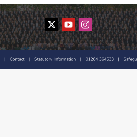
|
Contact
|
Statutory Information
|
01264 364533
|
Safegu