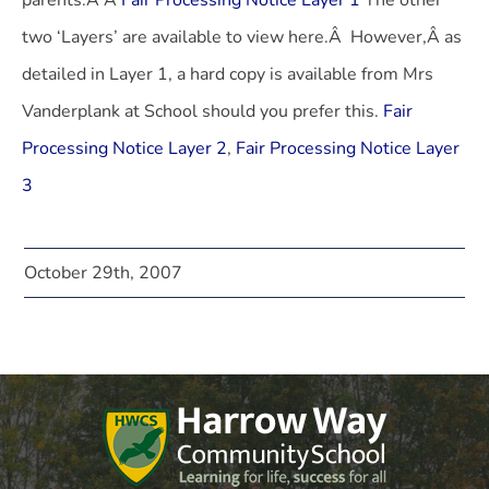
parents.Â Â
Fair Processing Notice Layer 1
The other
two ‘Layers’ are available to view here.Â However,Â as
detailed in Layer 1, a hard copy is available from Mrs
Vanderplank at School should you prefer this.
Fair
Processing Notice Layer 2
,
Fair Processing Notice Layer
3
October 29th, 2007