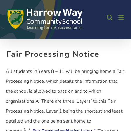
Skip
to
content
Fair Processing Notice
All students in Years 8 – 11 will be bringing home a Fair
Processing Notice, which details the information that
the school is allowed to pass on and to which
organisations.Â There are three ‘Layers’ to this Fair
Processing Notice, Layer 1 being the shortest and least
detailed and the one being sent home to