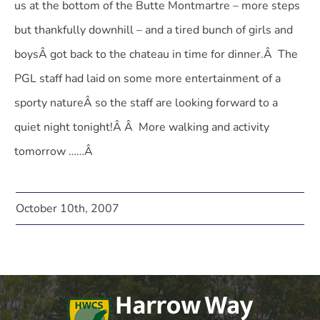
us at the bottom of the Butte Montmartre – more steps
but thankfully downhill – and a tired bunch of girls and
boysÂ got back to the chateau in time for dinner.Â The
PGL staff had laid on some more entertainment of a
sporty natureÂ so the staff are looking forward to a
quiet night tonight!Â Â More walking and activity
tomorrow ……Â
October 10th, 2007