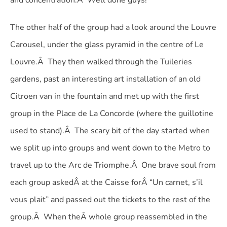
and concentration.Â Well done guys!
The other half of the group had a look around the Louvre
Carousel, under the glass pyramid in the centre of Le
Louvre.Â They then walked through the Tuileries
gardens, past an interesting art installation of an old
Citroen van in the fountain and met up with the first
group in the Place de La Concorde (where the guillotine
used to stand).Â The scary bit of the day started when
we split up into groups and went down to the Metro to
travel up to the Arc de Triomphe.Â One brave soul from
each group askedÂ at the Caisse forÂ “Un carnet, s’il
vous plait” and passed out the tickets to the rest of the
group.Â When theÂ whole group reassembled in the