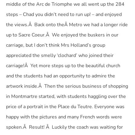
middle of the Arc de Triomphe we all went up the 284
steps – Chad you didn’t need to run up! – and enjoyed
the views.Â Back onto theÂ Metro we had a longer ride
up to Sacre Coeur.Â We enjoyed the buskers in our
carriage, but I don’t think Mrs Holland’s group
appreciated the smelly ‘clochard’ who joined their
carriage!Â Yet more steps up to the beautiful church
and the students had an opportunity to admire the
artwork inside.Â Then the serious business of shopping
in Montmartre started, with students haggling over the
price of a portrait in the Place du Teutre. Everyone was
happy with the pictures and many French words were
spoken.Â Result! Â Luckily the coach was waiting for