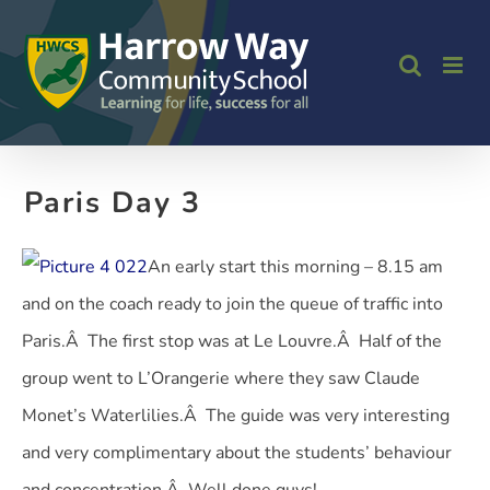
Skip
to
content
Paris Day 3
An early start this morning – 8.15 am
and on the coach ready to join the queue of traffic into
Paris.Â The first stop was at Le Louvre.Â Half of the
group went to L’Orangerie where they saw Claude
Monet’s Waterlilies.Â The guide was very interesting
and very complimentary about the students’ behaviour