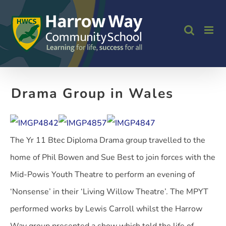
Skip
to
content
Drama Group in Wales
The Yr 11 Btec Diploma Drama group travelled to the
home of Phil Bowen and Sue Best to join forces with the
Mid-Powis Youth Theatre to perform an evening of
‘Nonsense’ in their ‘Living Willow Theatre’. The MPYT
performed works by Lewis Carroll whilst the Harrow