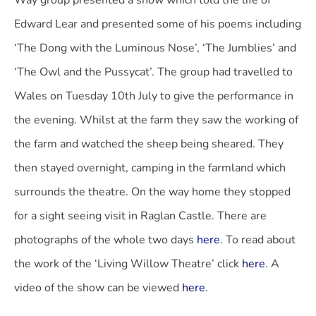
Way group presented a show which told the life of
Edward Lear and presented some of his poems including
‘The Dong with the Luminous Nose’, ‘The Jumblies’ and
‘The Owl and the Pussycat’. The group had travelled to
Wales on Tuesday 10th July to give the performance in
the evening. Whilst at the farm they saw the working of
the farm and watched the sheep being sheared. They
then stayed overnight, camping in the farmland which
surrounds the theatre. On the way home they stopped
for a sight seeing visit in Raglan Castle. There are
photographs of the whole two days
here
. To read about
the work of the ‘Living Willow Theatre’ click
here
. A
video of the show can be viewed
here
.