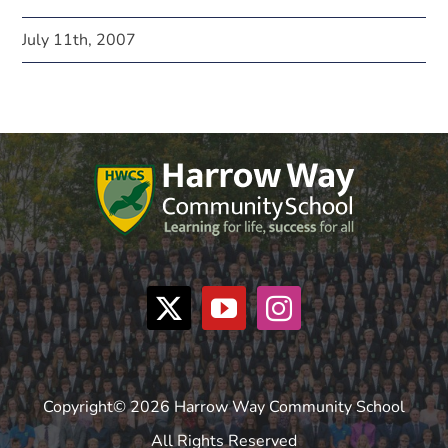
July 11th, 2007
Copyright© 2026 Harrow Way Community School
All Rights Reserved