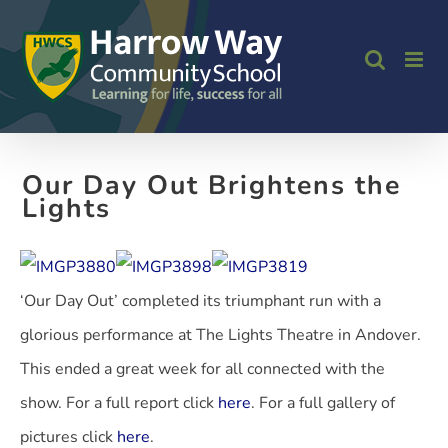
Skip
to
content
Our Day Out Brightens the
Lights
‘Our Day Out’ completed its triumphant run with a
glorious performance at The Lights Theatre in Andover.
This ended a great week for all connected with the
show. For a full report click
here
. For a full gallery of
pictures click
here
.