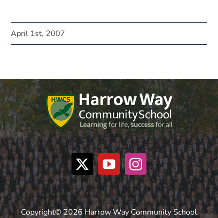
April 1st, 2007
Copyright© 2026 Harrow Way Community School