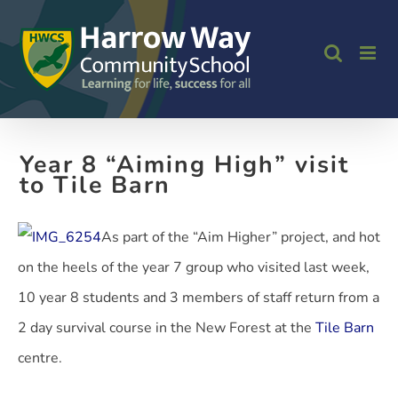
Skip
to
content
Year 8 “Aiming High” visit
to Tile Barn
As part of the “Aim Higher” project, and hot
on the heels of the year 7 group who visited last week,
10 year 8 students and 3 members of staff return from a
2 day survival course in the New Forest at the
Tile Barn
centre.