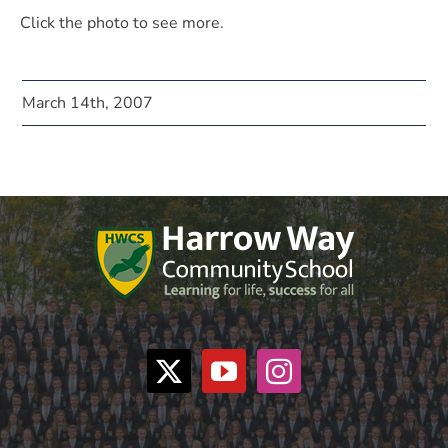
Click the photo to see more.
March 14th, 2007