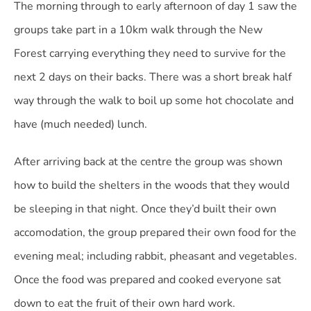
The morning through to early afternoon of day 1 saw the
groups take part in a 10km walk through the New
Forest carrying everything they need to survive for the
next 2 days on their backs. There was a short break half
way through the walk to boil up some hot chocolate and
have (much needed) lunch.
After arriving back at the centre the group was shown
how to build the shelters in the woods that they would
be sleeping in that night. Once they’d built their own
accomodation, the group prepared their own food for the
evening meal; including rabbit, pheasant and vegetables.
Once the food was prepared and cooked everyone sat
down to eat the fruit of their own hard work.