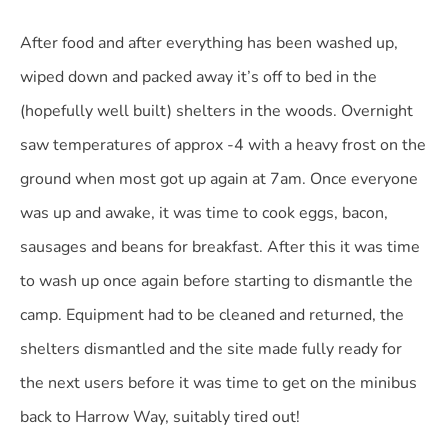
After food and after everything has been washed up,
wiped down and packed away it’s off to bed in the
(hopefully well built) shelters in the woods. Overnight
saw temperatures of approx -4 with a heavy frost on the
ground when most got up again at 7am. Once everyone
was up and awake
, it was time to cook eggs, bacon,
sausages and beans for breakfast. After this it was time
to wash up once again before starting to dismantle the
camp. Equipment had to be cleaned and returned, the
shelters dismantled and the site made fully ready for
the next users before it was time to get on the minibus
back to Harrow Way, suitably tired out!