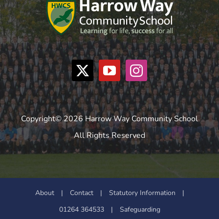
Copyright© 2026 Harrow Way Community School
All Rights Reserved
About
|
Contact
|
Statutory Information
|
01264 364533
|
Safeguarding