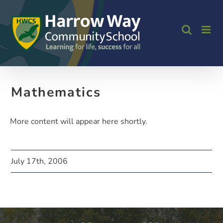
Skip
to
content
Mathematics
More content will appear here shortly.
July 17th, 2006