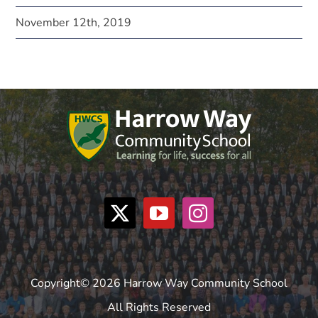
November 12th, 2019
Copyright© 2026 Harrow Way Community School
All Rights Reserved