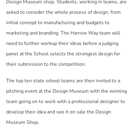
Design Museum shop. Students, working in teams, are
asked to consider the whole process of design, from
initial concept to manufacturing and budgets to
marketing and branding. The Harrow Way team will
need to further workup their ideas before a judging
panel at the School selects the strongest design for
their submission to the competition.
The top ten state school teams are then invited to a
pitching event at the Design Museum with the winning
team going on to work with a professional designer to
develop their idea and see it on sale the Design
Museum Shop.