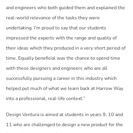
and engineers who both guided them and explained the
real-world relevance of the tasks they were
undertaking. I’m proud to say that our students
impressed the experts with the range and quality of
their ideas which they produced in a very short period of
time. Equally beneficial was the chance to spend time
with these designers and engineers who are all
successfully pursuing a career in this industry which
helped put much of what we learn back at Harrow Way
into a professional, real-life context.”
Design Ventura is aimed at students in years 9, 10 and
11 who are challenged to design a new product for the