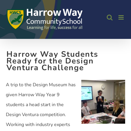
Skip
to
content
Harrow Way Students
Ready for the Design
Ventura Challenge
A trip to the Design Museum has
given Harrow Way Year 9
students a head start in the
Design Ventura competition.
Working with industry experts