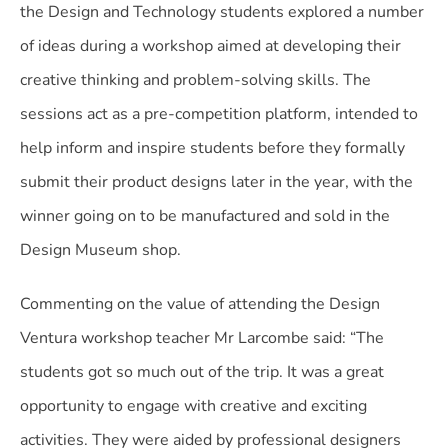
the Design and Technology students explored a number
of ideas during a workshop aimed at developing their
creative thinking and problem-solving skills. The
sessions act as a pre-competition platform, intended to
help inform and inspire students before they formally
submit their product designs later in the year, with the
winner going on to be manufactured and sold in the
Design Museum shop.
Commenting on the value of attending the Design
Ventura workshop teacher Mr Larcombe said: “The
students got so much out of the trip. It was a great
opportunity to engage with creative and exciting
activities. They were aided by professional designers