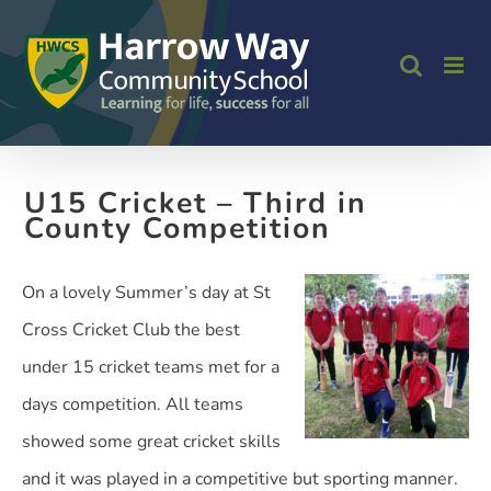
Skip
to
content
U15 Cricket – Third in
County Competition
On a lovely Summer’s day at St
Cross Cricket Club the best
under 15 cricket teams met for a
days competition. All teams
showed some great cricket skills
and it was played in a competitive but sporting manner.