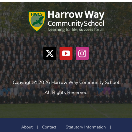
Copyright© 2026 Harrow Way Community School
All Rights Reserved
About
|
Contact
|
Statutory Information
|