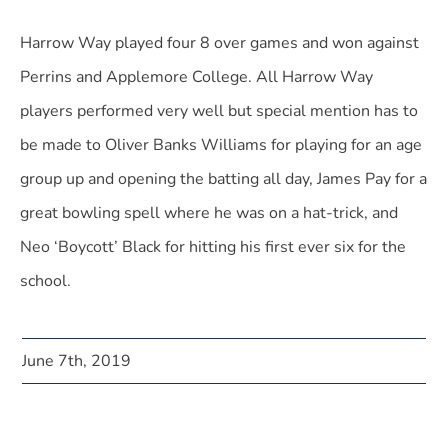
Harrow Way played four 8 over games and won against
Perrins and Applemore College. All Harrow Way
players performed very well but special mention has to
be made to Oliver Banks Williams for playing for an age
group up and opening the batting all day, James Pay for a
great bowling spell where he was on a hat-trick, and
Neo ‘Boycott’ Black for hitting his first ever six for the
school.
June 7th, 2019